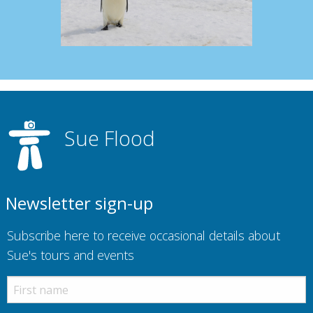
Sue Flood
Newsletter sign-up
Subscribe here to receive occasional details about
Sue's tours and events