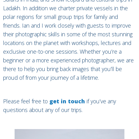
Ladakh. In addition we charter private vessels in the
polar regions for small group trips for family and
friends. Ian and I work closely with guests to improve
their photographic skills in some of the most stunning
locations on the planet with workshops, lectures and
exclusive one-to-one sessions. Whether you’re a
beginner or a more experienced photographer, we are
there to help you bring back images that you’ll be
proud of from your journey of a lifetime.
Please feel free to
get in touch
if you’ve any
questions about any of our trips.