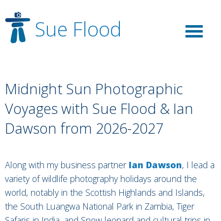
Sue Flood
Midnight Sun Photographic
Voyages with Sue Flood & Ian
Dawson from 2026-2027
Along with my business partner
Ian Dawson
, I lead a
variety of wildlife photography holidays around the
world, notably in the Scottish Highlands and Islands,
the South Luangwa National Park in Zambia, Tiger
Safaris in India, and Snow leopard and cultural trips in