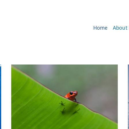
Home
About