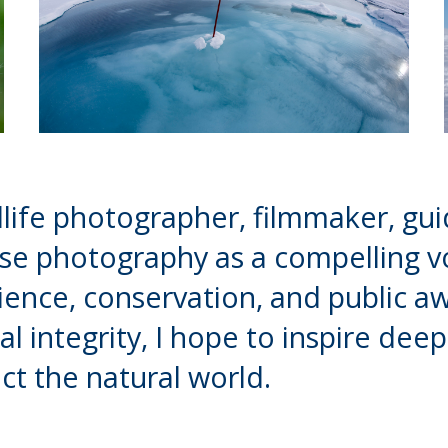
life photographer, filmmaker, gui
use photography as a compelling vo
ence, conservation, and public a
al integrity, I hope to inspire de
ct the natural world.