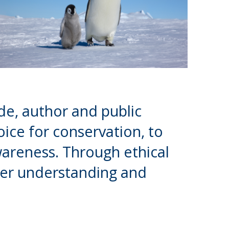
de, author and public
ice for conservation, to
wareness. Through ethical
eper understanding and