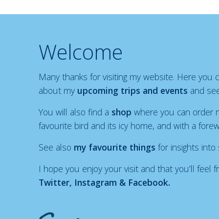
Welcome
Many thanks for visiting my website. Here you
about my
upcoming trips and events
and see
You will also find a
shop
where you can order m
favourite bird and its icy home, and with a fore
See also
my favourite things
for insights into
I hope you enjoy your visit and that you’ll fee
Twitter, Instagram & Facebook.