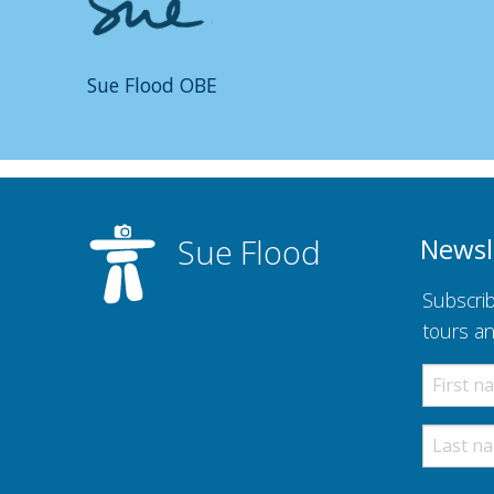
Sue Flood OBE
Sue Flood
Newsl
Subscrib
tours a