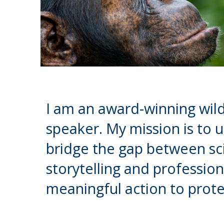
I am an award-winning wild
speaker. My mission is to 
bridge the gap between sci
storytelling and profession
meaningful action to prote