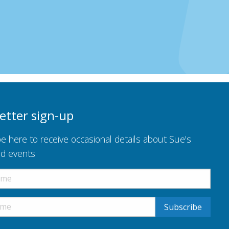
etter sign-up
e here to receive occasional details about Sue's
nd events