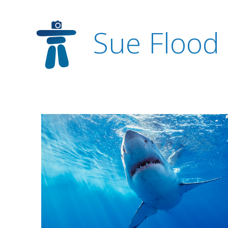
Sue Flood