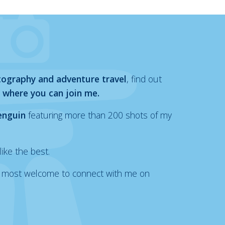
tography and adventure travel
, find out
 where you can join me.
enguin
featuring more than 200 shots of my
like the best.
also most welcome to connect with me on