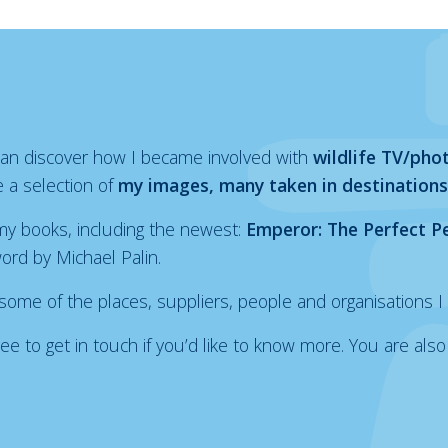
 can discover how I became involved with
wildlife TV/pho
 a selection of
my images, many taken in destinations
y books, including the newest:
Emperor: The Perfect P
word by Michael Palin.
 some of the places, suppliers, people and organisations I 
l free to get in touch if you’d like to know more. You are 