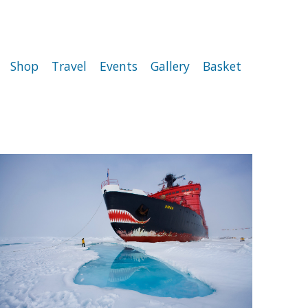
Shop
Travel
Events
Gallery
Basket